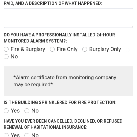
PAID, AND A DESCRIPTION OF WHAT HAPPENED:
DO YOU HAVE A PROFESSIONALLY INSTALLED 24-HOUR
MONITORED ALARM SYSTEM?:
Fire & Burglary
Fire Only
Burglary Only
No
*Alarm certificate from monitoring company
may be required*
IS THE BUILDING SPRINKLERED FOR FIRE PROTECTION:
Yes
No
HAVE YOU EVER BEEN CANCELLED, DECLINED, OR REFUSED
RENEWAL OF HABITATIONAL INSURANCE:
Yes
No