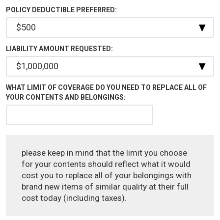
POLICY DEDUCTIBLE PREFERRED:
LIABILITY AMOUNT REQUESTED:
WHAT LIMIT OF COVERAGE DO YOU NEED TO REPLACE ALL OF
YOUR CONTENTS AND BELONGINGS:
please keep in mind that the limit you choose
for your contents should reflect what it would
cost you to replace all of your belongings with
brand new items of similar quality at their full
cost today (including taxes).