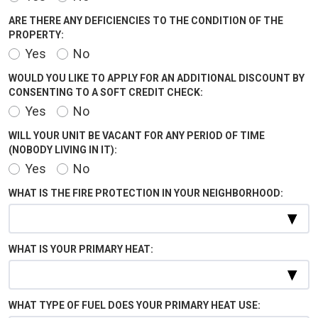
ARE THERE ANY DEFICIENCIES TO THE CONDITION OF THE
PROPERTY:
Yes
No
WOULD YOU LIKE TO APPLY FOR AN ADDITIONAL DISCOUNT BY
CONSENTING TO A SOFT CREDIT CHECK:
Yes
No
WILL YOUR UNIT BE VACANT FOR ANY PERIOD OF TIME
(NOBODY LIVING IN IT):
Yes
No
WHAT IS THE FIRE PROTECTION IN YOUR NEIGHBORHOOD:
WHAT IS YOUR PRIMARY HEAT:
WHAT TYPE OF FUEL DOES YOUR PRIMARY HEAT USE: