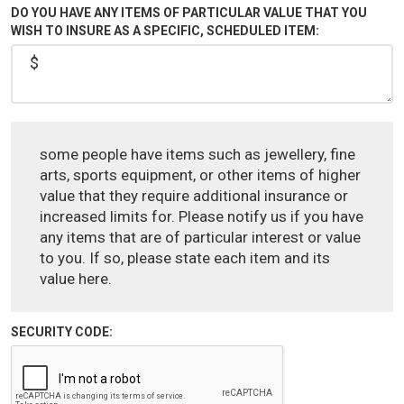
DO YOU HAVE ANY ITEMS OF PARTICULAR VALUE THAT YOU
WISH TO INSURE AS A SPECIFIC, SCHEDULED ITEM:
some people have items such as jewellery, fine
arts, sports equipment, or other items of higher
value that they require additional insurance or
increased limits for. Please notify us if you have
any items that are of particular interest or value
to you. If so, please state each item and its
value here.
SECURITY CODE: