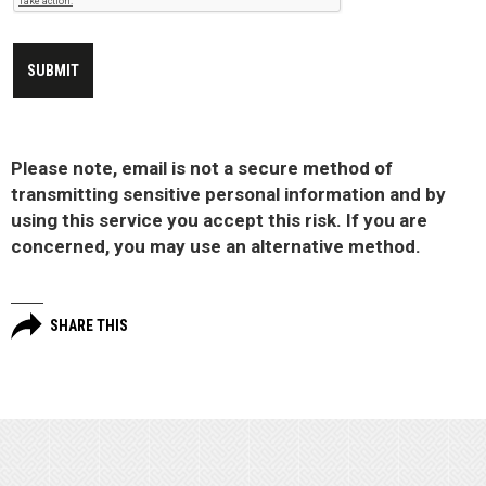
Please note, email is not a secure method of
transmitting sensitive personal information and by
using this service you accept this risk. If you are
concerned, you may use an alternative method.
SHARE THIS