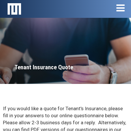
Skip navigation
Skip
T
to
main
content
Tenant Insurance Quote
If you would like a quote for Tenant's Insurance, please
fill in your answers to our online questionnaire below.
Please allow 2-3 business days for a reply. Alternatively,
you can find PDF versions of our questionnaires in our