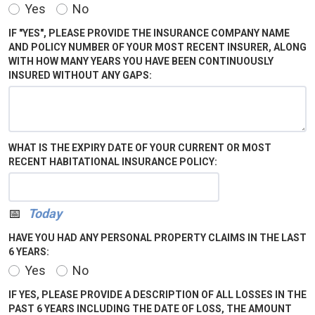
Yes
No
IF "YES", PLEASE PROVIDE THE INSURANCE COMPANY NAME
AND POLICY NUMBER OF YOUR MOST RECENT INSURER, ALONG
WITH HOW MANY YEARS YOU HAVE BEEN CONTINUOUSLY
INSURED WITHOUT ANY GAPS:
WHAT IS THE EXPIRY DATE OF YOUR CURRENT OR MOST
RECENT HABITATIONAL INSURANCE POLICY:
Calendar
Today
HAVE YOU HAD ANY PERSONAL PROPERTY CLAIMS IN THE LAST
6 YEARS:
Yes
No
IF YES, PLEASE PROVIDE A DESCRIPTION OF ALL LOSSES IN THE
PAST 6 YEARS INCLUDING THE DATE OF LOSS, THE AMOUNT