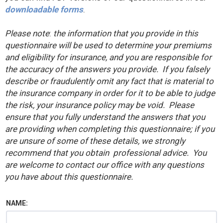
downloadable forms
.
Please note
:
the information that you provide in this
questionnaire will be used to determine your premiums
and eligibility for insurance, and you are responsible for
the accuracy of the answers you provide. If you falsely
describe or fraudulently omit any fact that is material to
the insurance company in order for it to be able to judge
the risk, your insurance policy may be void. Please
ensure that you fully understand the answers that you
are providing when completing this questionnaire; if you
are unsure of some of these details, we strongly
recommend that you obtain professional advice. You
are welcome to contact our office with any questions
you have about this questionnaire.
NAME: