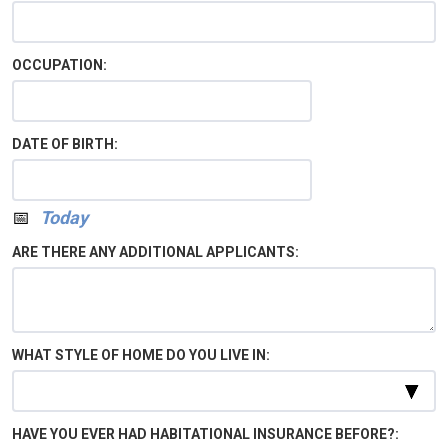
OCCUPATION:
DATE OF BIRTH:
Calendar
Today
ARE THERE ANY ADDITIONAL APPLICANTS:
WHAT STYLE OF HOME DO YOU LIVE IN:
HAVE YOU EVER HAD HABITATIONAL INSURANCE BEFORE?: