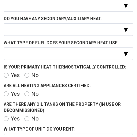
DO YOU HAVE ANY SECONDARY/AUXILIARY HEAT:
WHAT TYPE OF FUEL DOES YOUR SECONDARY HEAT USE:
IS YOUR PRIMARY HEAT THERMOSTATICALLY CONTROLLED:
Yes
No
ARE ALL HEATING APPLIANCES CERTIFIED:
Yes
No
ARE THERE ANY OIL TANKS ON THE PROPERTY (IN USE OR
DECOMMISSIONED):
Yes
No
WHAT TYPE OF UNIT DO YOU RENT: