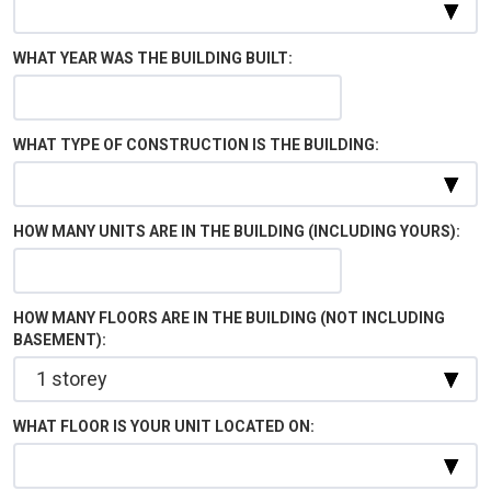
WHAT YEAR WAS THE BUILDING BUILT:
WHAT TYPE OF CONSTRUCTION IS THE BUILDING:
HOW MANY UNITS ARE IN THE BUILDING (INCLUDING YOURS):
HOW MANY FLOORS ARE IN THE BUILDING (NOT INCLUDING
BASEMENT):
WHAT FLOOR IS YOUR UNIT LOCATED ON: