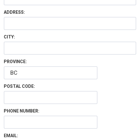
ADDRESS:
CITY:
PROVINCE:
POSTAL CODE:
PHONE NUMBER:
EMAIL: