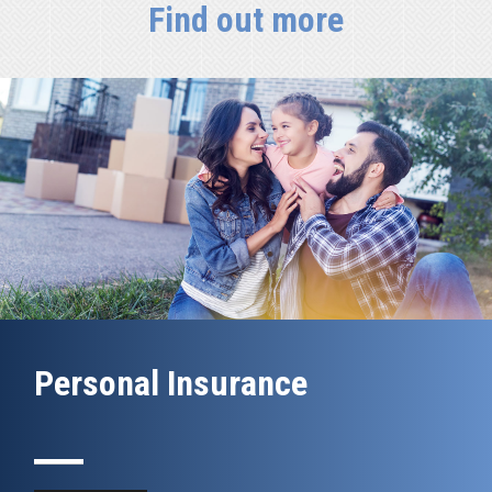
Find out more
Personal Insurance